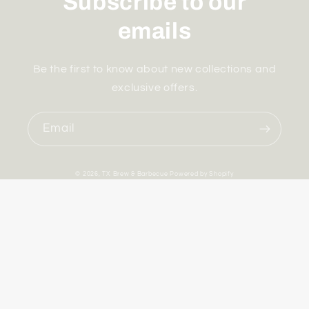
Subscribe to our
emails
Be the first to know about new collections and
exclusive offers.
Email
© 2026,
TX Brew & Barbecue
Powered by Shopify