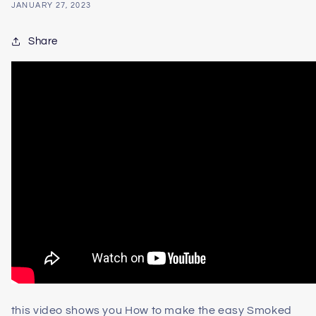
JANUARY 27, 2023
Share
this video shows you How to make the easy Smoked