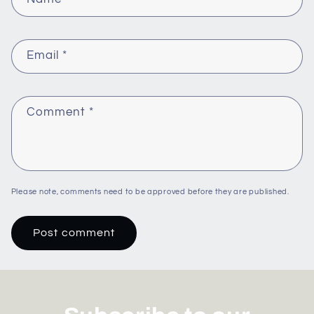
Email
*
Comment
*
Please note, comments need to be approved before they are published.