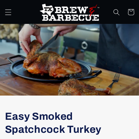
Skip to
content
Cart
Easy Smoked
Spatchcock Turkey