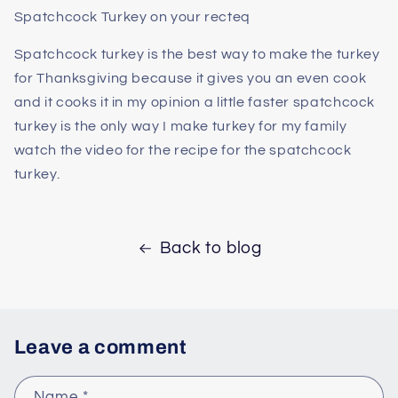
Spatchcock Turkey on your recteq
Spatchcock turkey is the best way to make the turkey
for Thanksgiving because it gives you an even cook
and it cooks it in my opinion a little faster spatchcock
turkey is the only way I make turkey for my family
watch the video for the recipe for the spatchcock
turkey.
Back to blog
Leave a comment
Name
*