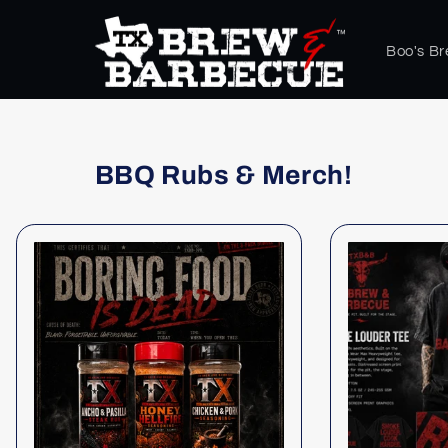
Skip to
content
Boo's B
BBQ Rubs & Merch!