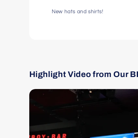
New hats and shirts!
Highlight Video from Our B