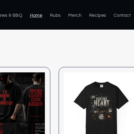
rews & BBQ
Home
Rubs
Merch
Recipes
Contact