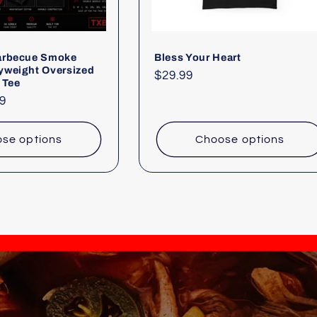
arbecue Smoke
Bless Your Heart
yweight Oversized
Regular
$29.99
 Tee
price
9
se options
Choose options