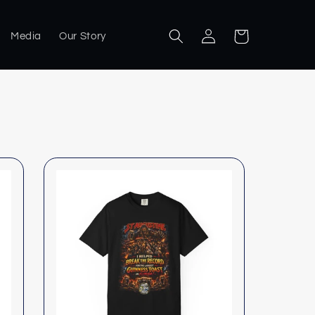
Log
Cart
Media
Our Story
in