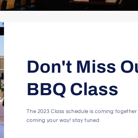
Don't Miss O
BBQ Class
The 2023 Class schedule is coming together
coming your way! stay tuned