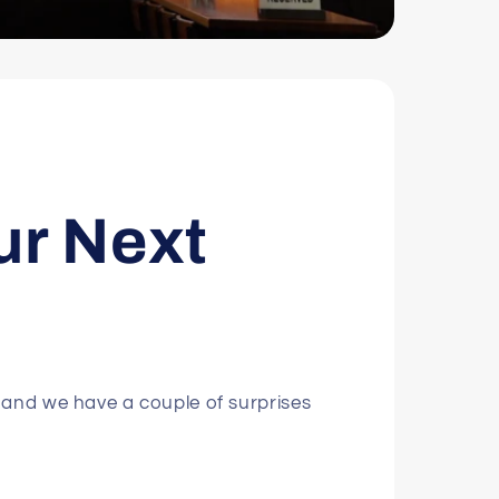
ur Next
 and we have a couple of surprises