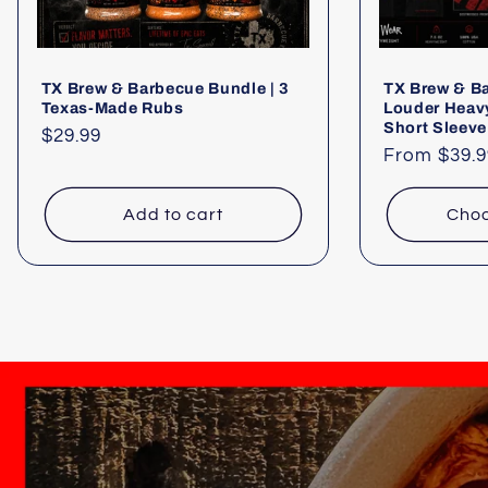
TX Brew & Barbecue Bundle | 3
TX Brew & B
Texas-Made Rubs
Louder Heav
Short Sleeve
Regular
$29.99
Regular
From $39.9
price
price
Add to cart
Choo