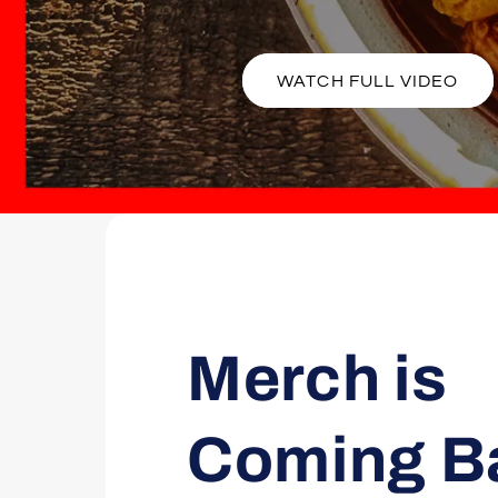
WATCH FULL VIDEO
Merch is
Coming B