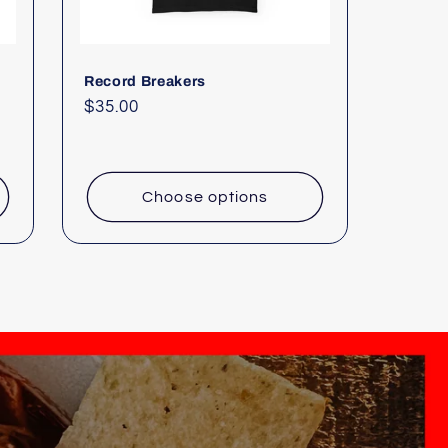
Record Breakers
Regular
$35.00
price
Choose options