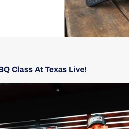
BQ Class At Texas Live!