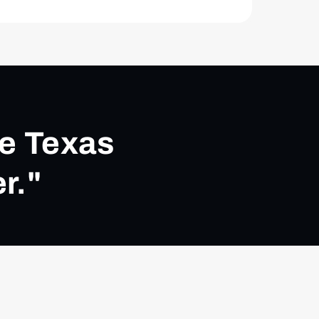
ke Texas
r."