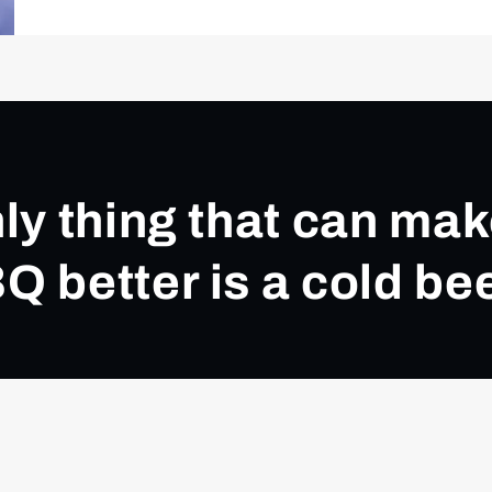
ly thing that can ma
Q better is a cold bee