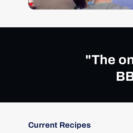
"The on
BB
Current Recipes