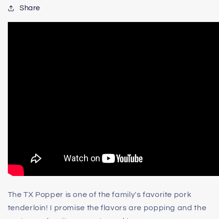
Share
The TX Popper is one of the family's favorite pork
tenderloin! I promise the flavors are popping and the