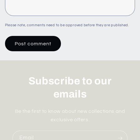
Please note, comments need to be approved before they are published.
Subscribe to our
emails
Be the first to know about new collections and
exclusive offers.
Email