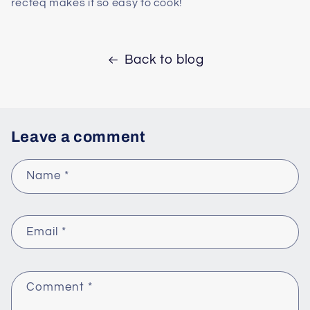
recteq makes it so easy to cook!
Back to blog
Leave a comment
Name
*
Email
*
Comment
*