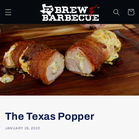
Skip to
content
Cart
The Texas Popper
JANUARY 26, 2023