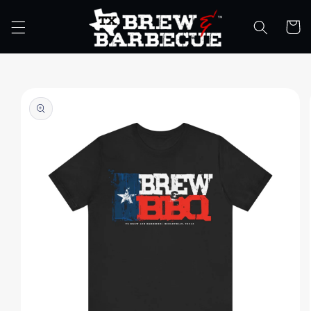
Skip to
content
Cart
Skip to
product
information