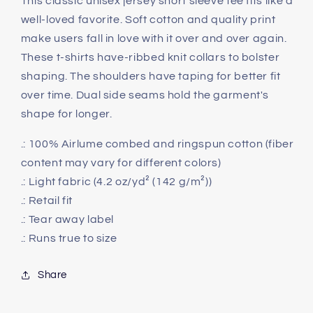
This classic unisex jersey short sleeve tee fits like a
well-loved favorite. Soft cotton and quality print
make users fall in love with it over and over again.
These t-shirts have-ribbed knit collars to bolster
shaping. The shoulders have taping for better fit
over time. Dual side seams hold the garment's
shape for longer.
.: 100% Airlume combed and ringspun cotton (fiber
content may vary for different colors)
.: Light fabric (4.2 oz/yd² (142 g/m²))
.: Retail fit
.: Tear away label
.: Runs true to size
Share