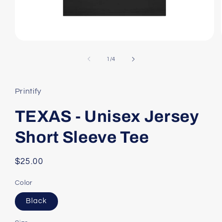
Open
media
1
of
1
/
4
in
modal
Printify
TEXAS - Unisex Jersey
Short Sleeve Tee
Regular
$25.00
price
Color
Black