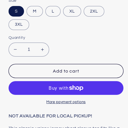
Size
S
M
L
XL
2XL
3XL
Quantity
Decrease
Increase
quantity
quantity
for
for
TEXAS
TEXAS
Add to cart
-
-
Unisex
Unisex
Jersey
Jersey
Short
Short
Sleeve
Sleeve
More payment options
Tee
Tee
NOT AVAILABLE FOR LOCAL PICKUP!