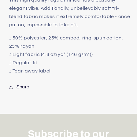
This high quality regular fit tee has a casually
Tee
Tee
elegant vibe. Additionally, unbelievably soft tri-
blend fabric makes it extremely comfortable - once
put on, impossible to take off.
.: 50% polyester, 25% combed, ring-spun cotton,
25% rayon
.: Light fabric (4.3 oz/yd² (146 g/m²))
.: Regular fit
.: Tear-away label
Share
Subscribe to our