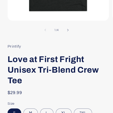
Open
media
1
of
1
/
4
in
modal
Printify
Love at First Fright
Unisex Tri-Blend Crew
Tee
Regular
$29.99
price
Size
S
M
L
XL
2XL