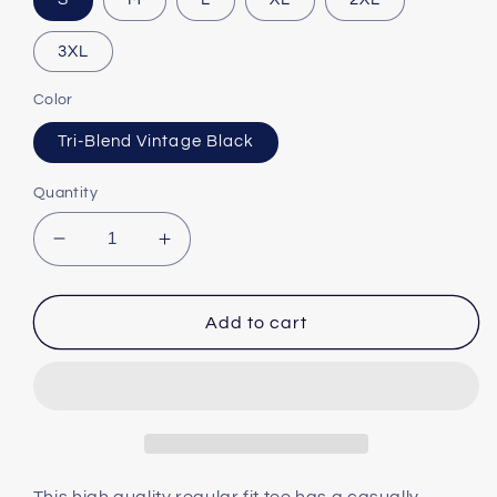
3XL
Color
Tri-Blend Vintage Black
Quantity
Decrease
Increase
quantity
quantity
for
for
Love
Love
Add to cart
at
at
First
First
Fright
Fright
Unisex
Unisex
Tri-
Tri-
Blend
Blend
Crew
Crew