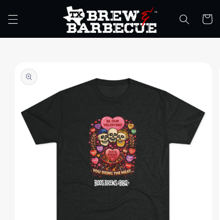
Skip to
content
Cart
Skip to
product
information