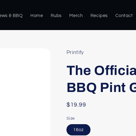
rews & BBQ
Home
Rubs
Merch
Recipes
Contact
Printify
The Offici
BBQ Pint G
Regular
$19.99
price
Size
16oz