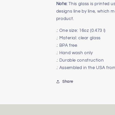
Note:
This glass is printed us
designs line by line, which ma
product.
.: One size: 16oz (0.473 l)
.: Material: clear glass
.: BPA free
.: Hand wash only
.: Durable construction
.: Assembled in the USA fro
Share