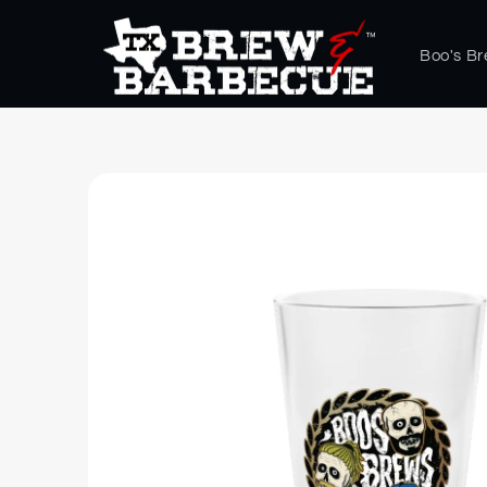
Skip to
content
Boo's B
Skip to
product
information