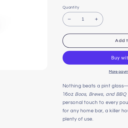
Quantity
Decrease
Increase
quantity
quantity
for
for
The
The
Add t
Official
Official
Boo&#39;s
Boo&#39;s
Brews
Brews
&amp;
&amp;
BBQ
BBQ
More paym
Pint
Pint
Glass,
Glass,
Nothing beats a pint glass
16oz
16oz
16oz
Boos, Brews, and BBQ
personal touch to every pour.
for any home bar, a killer 
plenty of use.