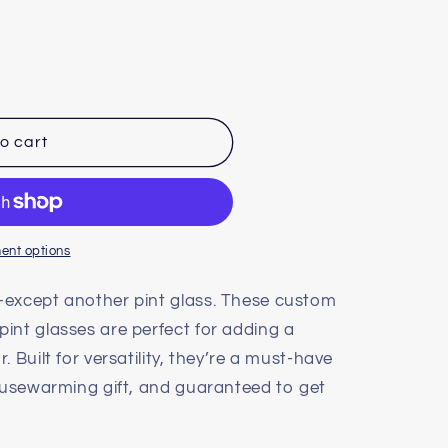
o cart
ent options
—except another pint glass. These custom
pint glasses are perfect for adding a
 Built for versatility, they’re a must-have
housewarming gift, and guaranteed to get