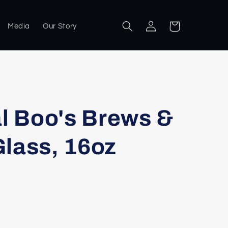
Log
Cart
Media
Our Story
in
al Boo's Brews &
lass, 16oz