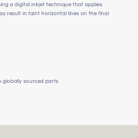
ing a digital inkjet technique that applies
y result in faint horizontal lines on the final
m globally sourced parts