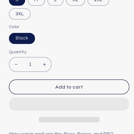
3XL
Color
Black
Quantity
Decrease
Increase
quantity
quantity
for
for
The
The
Add to cart
Official
Official
Boo&#39;s
Boo&#39;s
Brews
Brews
&amp;
&amp;
BBQ
BBQ
Three-
Three-
Panel
Panel