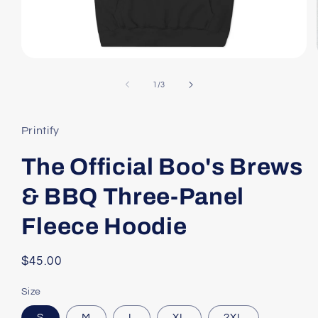
Open
media
1
of
1
/
3
in
modal
Printify
The Official Boo's Brews
& BBQ Three-Panel
Fleece Hoodie
Regular
$45.00
price
Size
S
M
L
XL
2XL