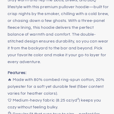
Stay warm and rep the
Boos, Brews, and BBQ
Fleece
Fleece
lifestyle with this premium pullover hoodie—built for
Hoodie
Hoodie
crisp nights by the smoker, chilling with a cold brew,
or chasing down a few ghosts. With a three-panel
fleece lining, this hoodie delivers the perfect
balance of warmth and comfort. The double-
stitched design ensures durability, so you can wear
it from the backyard to the bar and beyond. Pick
your favorite color and make it your go-to layer for
every adventure.
Features:
🔥 Made with 80% combed ring-spun cotton, 20%
polyester for a soft yet durable feel (fiber content
varies for heather colors).
👕 Medium-heavy fabric (8.25 oz/yd²) keeps you
cozy without feeling bulky.