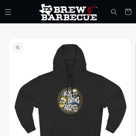
Skip to
content
Cart
Skip to
product
information