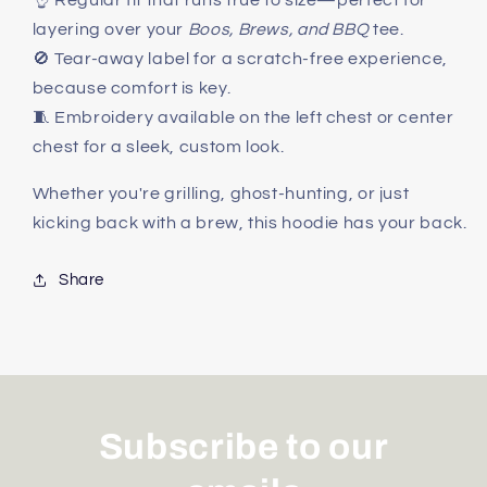
👌 Regular fit that runs true to size—perfect for
layering over your
Boos, Brews, and BBQ
tee.
🚫 Tear-away label for a scratch-free experience,
because comfort is key.
🧵 Embroidery available on the left chest or center
chest for a sleek, custom look.
Whether you're grilling, ghost-hunting, or just
kicking back with a brew, this hoodie has your back.
Share
Subscribe to our